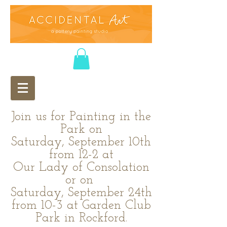
Join us for Painting in the
Park on
Saturday, September 10th
from 12-2 at
Our Lady of Consolation
or on
Saturday, September 24th
from 10-3 at Garden Club
Park in Rockford.