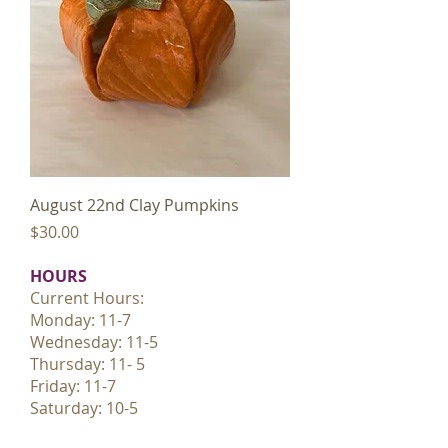
August 22nd Clay Pumpkins
Price
$30.00
HOURS
Current Hours:
Monday: 11-7
Wednesday: 11-5
Thursday: 11- 5
Friday: 11-7
Saturday: 10-5