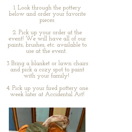
1. Look through the pottery
below and order your favorite
pieces.
2. Pick up your order at the
event! We will have all of our
paints, brushes, etc. available to
use at the event.
3 Bring a blanket or lawn chairs
and pick a cozy spot to paint
with your family!
4. Pick up your fired pottery one
week later at Accidental Art!