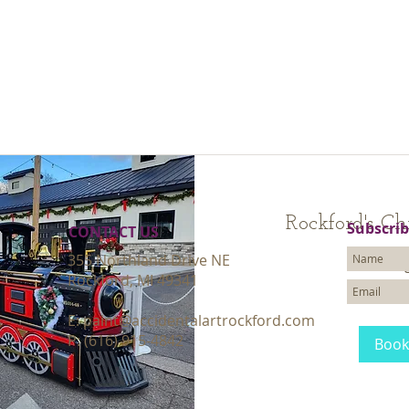
Rockford's Ch
Subscrib
CONTACT​ US
355 Northland Drive NE
Loading
Rockford, MI 49341
30
$
US
dollars
E:
paint@accidentalartrockford.com
P: (616) 915-4842
Book