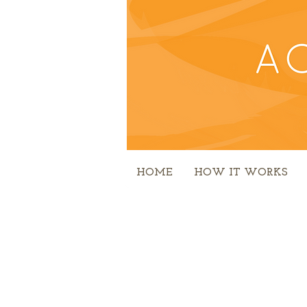
HOME
HOW IT WORKS