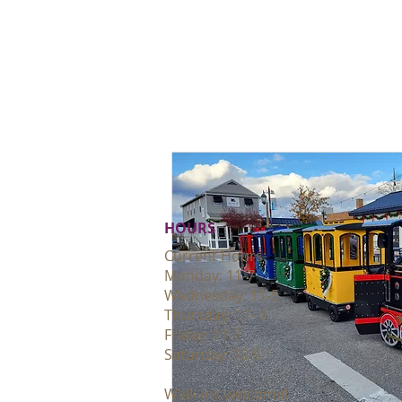
HOURS
Current Hours:
Monday: 11-7
Wednesday: 11-5
Thursday: 11- 5
Friday: 11-7
Saturday: 10-5
Walk-ins welcome!