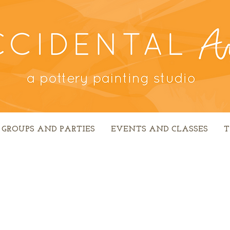
GROUPS AND PARTIES
EVENTS AND CLASSES
T