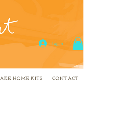
Log In
AKE HOME KITS
CONTACT