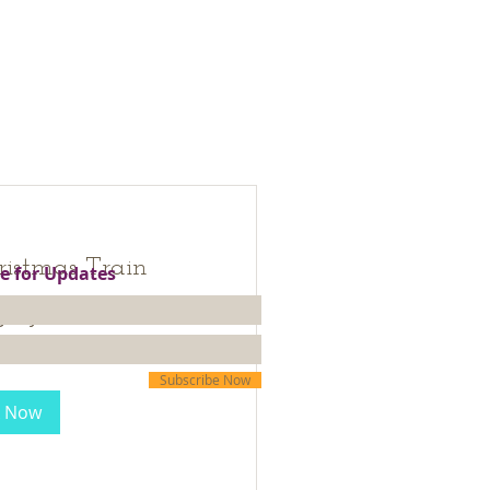
ristmas Train
e for Updates
 days...
30
Subscribe Now
 Now