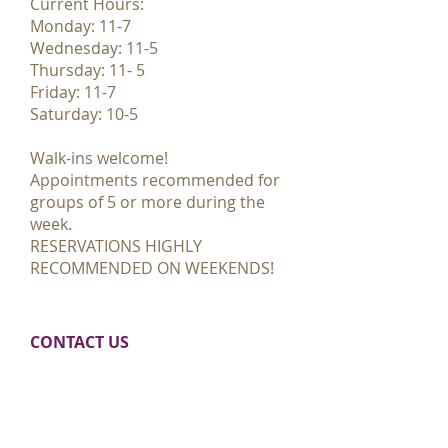
Current Hours:
Monday: 11-7
Wednesday: 11-5
Thursday: 11- 5
Friday: 11-7
Saturday: 10-5
Walk-ins welcome!
Appointments recommended for
groups of 5 or more during the
week.
RESERVATIONS HIGHLY
RECOMMENDED ON WEEKENDS!
CONTACT​ US
355 Northland Drive NE
Rockford, MI 49341
E:
paint@accidentalartrockford.com