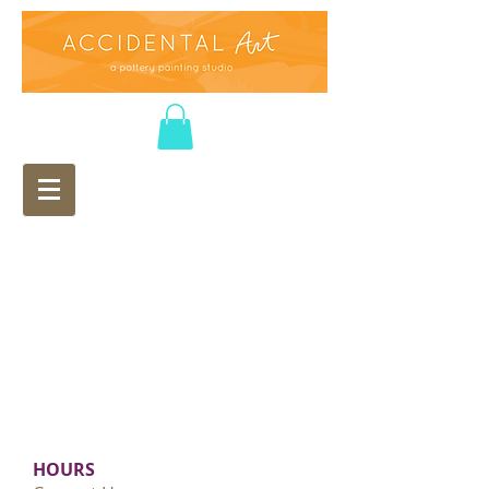
HOURS